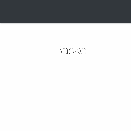
Basket